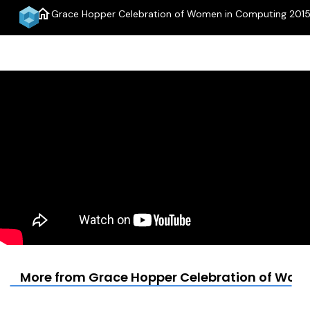
home
Grace Hopper Celebration of Women in Computing 2015
More from Grace Hopper Celebration of Wom