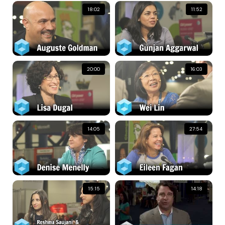
18:02
11:52
20:00
16:03
14:05
27:54
15:15
14:18