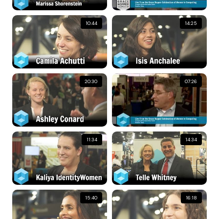
10:44
14:25
20:30
07:26
11:34
14:34
15:40
16:18