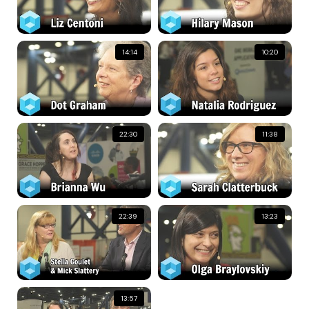
14:14
10:20
22:30
11:38
22:39
13:23
13:57