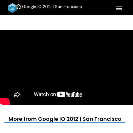
home
Google IO 2012 | San Francisco
menu
More from Google IO 2012 | San Francisco