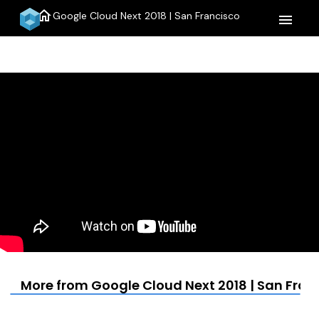
home
Google Cloud Next 2018 | San Francisco
menu
More from Google Cloud Next 2018 | San Fran