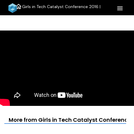
home
Girls in Tech Catalyst Conference 2016 |
menu
More from Girls in Tech Catalyst Conference 2