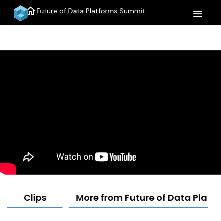
home
Future of Data Platforms Summit
menu
Clips
More from Future of Data Plat