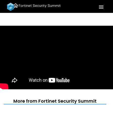
home
Fortinet Security Summit
menu
More from Fortinet Security Summit