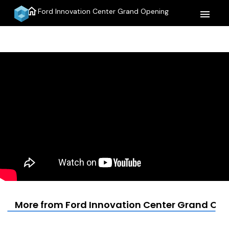
home
Ford Innovation Center Grand Opening
menu
More from Ford Innovation Center Grand Op