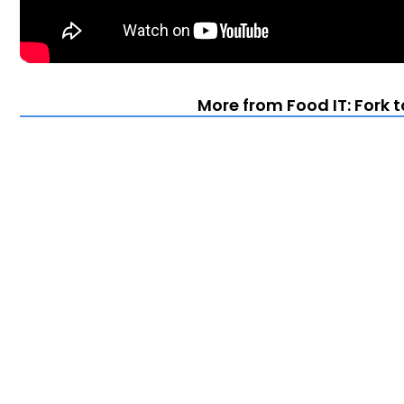
More from Food IT: Fork 