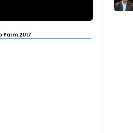
to Farm 2017