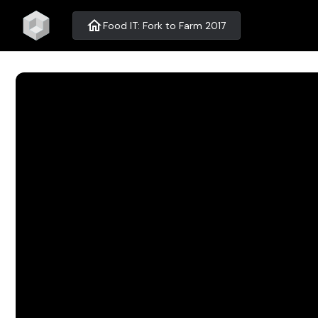
home
Food IT: Fork to Farm 2017