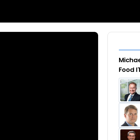
Michae
Food I