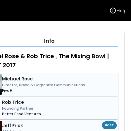
info
Help
Info
l Rose & Rob Trice , The Mixing Bowl |
T 2017
Michael Rose
Director, Brand & Corporate Communications
Five9
Rob Trice
Founding Partner
Better Food Ventures
Jeff Frick
HOST