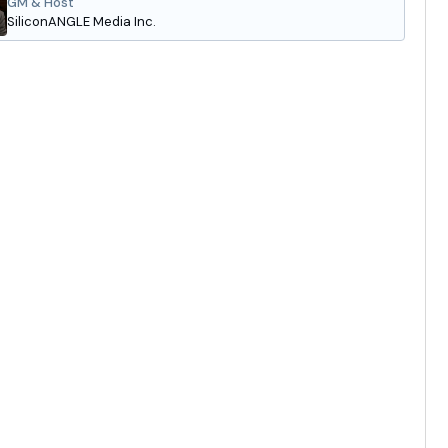
GM & Host
SiliconANGLE Media Inc.