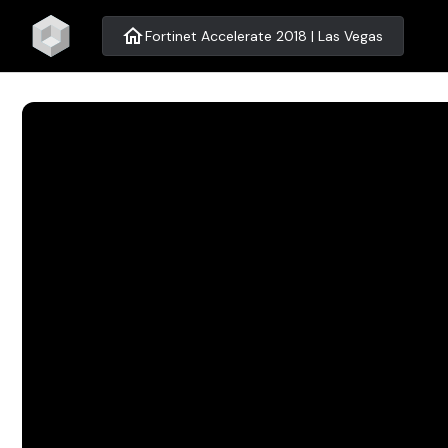
home
Fortinet Accelerate 2018 | Las Vegas