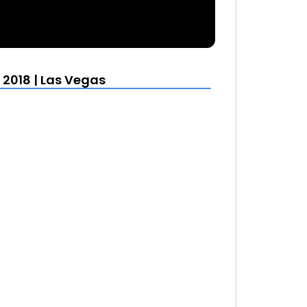
 2018 | Las Vegas