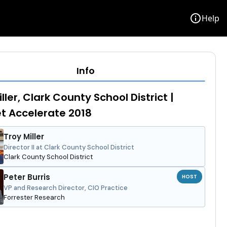
info
Help
Info
ller, Clark County School District |
et Accelerate 2018
Troy Miller
Director II at Clark County School District
Clark County School District
Peter Burris
HOST
VP and Research Director, CIO Practice
Forrester Research