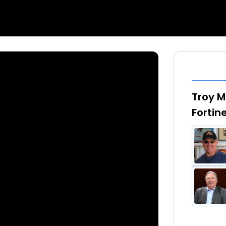
Troy Mi
Fortin