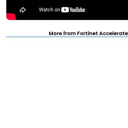
More from Fortinet Accelerate