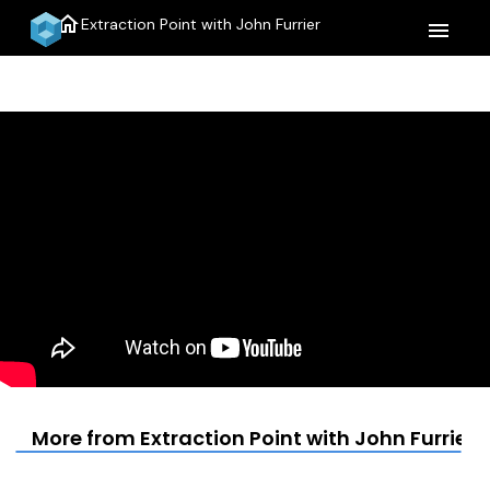
home
Extraction Point with John Furrier
menu
More from Extraction Point with John Furrier