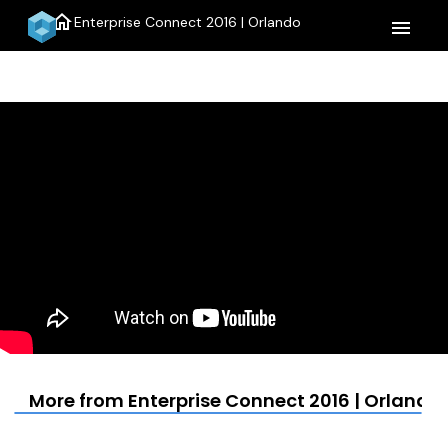
home
Enterprise Connect 2016 | Orlando
menu
More from Enterprise Connect 2016 | Orlando