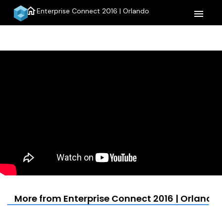
home
Enterprise Connect 2016 | Orlando
menu
More from Enterprise Connect 2016 | Orlando