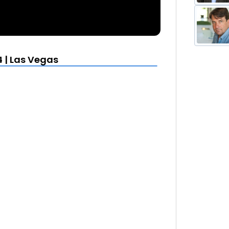
 | Las Vegas