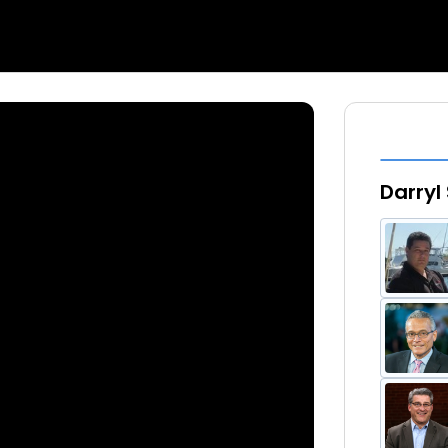
Darryl