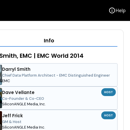
info
Help
Info
 Smith, EMC | EMC World 2014
Darryl Smith
Chief Data Platform Architect - EMC Distinguished Engineer
EMC
Dave Vellante
HOST
Co-Founder & Co-CEO
SiliconANGLE Media, Inc.
Jeff Frick
HOST
GM & Host
SiliconANGLE Media Inc.