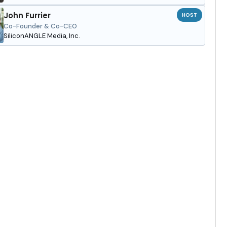
John Furrier
HOST
Co-Founder & Co-CEO
SiliconANGLE Media, Inc.