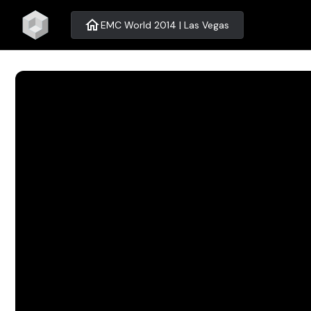
home
EMC World 2014 | Las Vegas