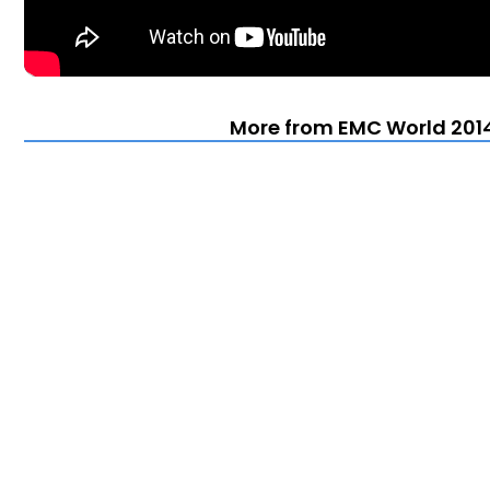
More from EMC World 2014