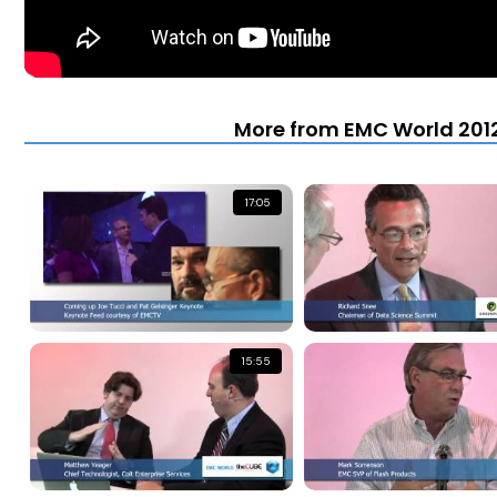
More from EMC World 2012
17:05
15:55