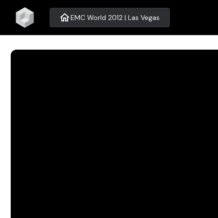
home
EMC World 2012 | Las Vegas