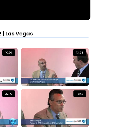
 | Las Vegas
10:26
13:53
22:10
13:42