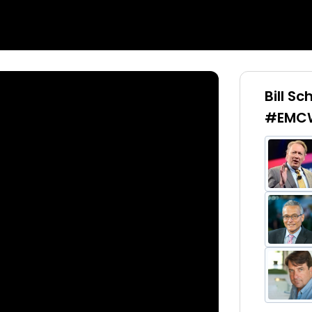
Bill S
#EMCW