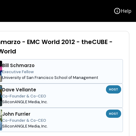
info
Help
chmarzo - EMC World 2012 - theCUBE -
orld
Bill Schmarzo
Executive Fellow
University of San Francisco School of Management
Dave Vellante
HOST
Co-Founder & Co-CEO
SiliconANGLE Media, Inc.
John Furrier
HOST
Co-Founder & Co-CEO
SiliconANGLE Media, Inc.