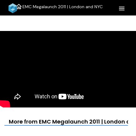
home
EMC Megalaunch 2011 | London and NYC
menu
More from EMC Megalaunch 2011 | London an