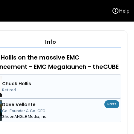
info
Help
Info
Hollis on the massive EMC
ncement - EMC Megalaunch - theCUBE
Chuck Hollis
Retired
Dave Vellante
HOST
Co-Founder & Co-CEO
SiliconANGLE Media, Inc.