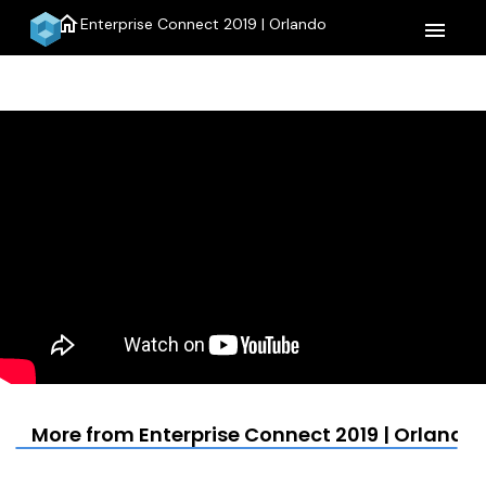
home
Enterprise Connect 2019 | Orlando
menu
More from Enterprise Connect 2019 | Orlando