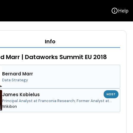
info
Help
Info
d Marr | Dataworks Summit EU 2018
Bernard Marr
Data Strategy
James Kobielus
HOST
Principal Analyst at Franconia Research; Former Analyst at
Wikibon
Wikibon