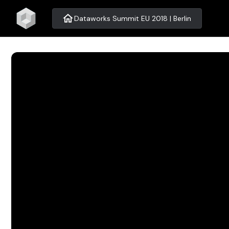
home
Dataworks Summit EU 2018 | Berlin