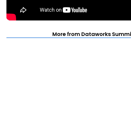
More from Dataworks Summit 