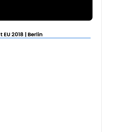
EU 2018 | Berlin