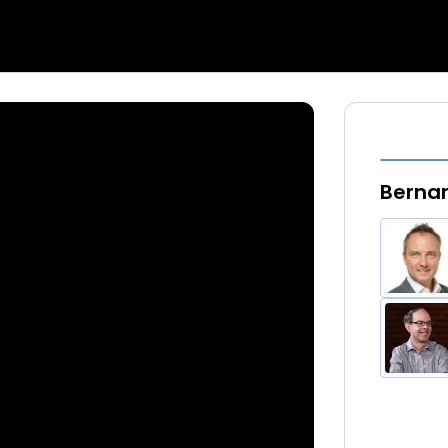
Bernar