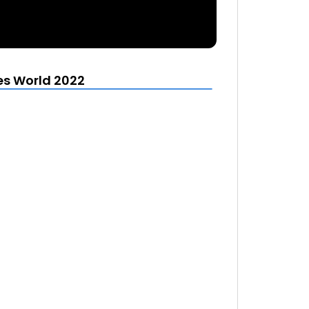
es World 2022