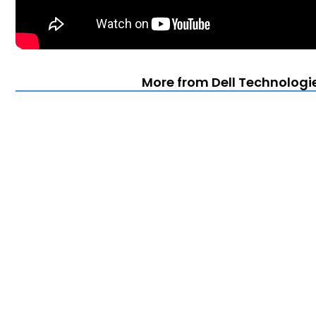
More from Dell Technologi