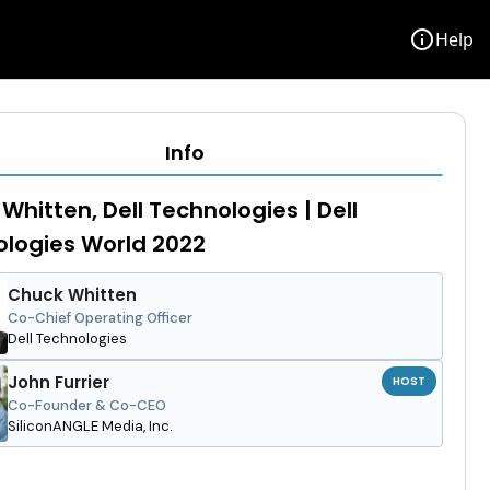
info
Help
Info
Whitten, Dell Technologies | Dell
logies World 2022
Chuck Whitten
Co-Chief Operating Officer
Dell Technologies
John Furrier
HOST
Co-Founder & Co-CEO
SiliconANGLE Media, Inc.