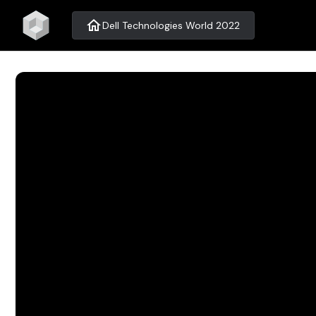
home
Dell Technologies World 2022