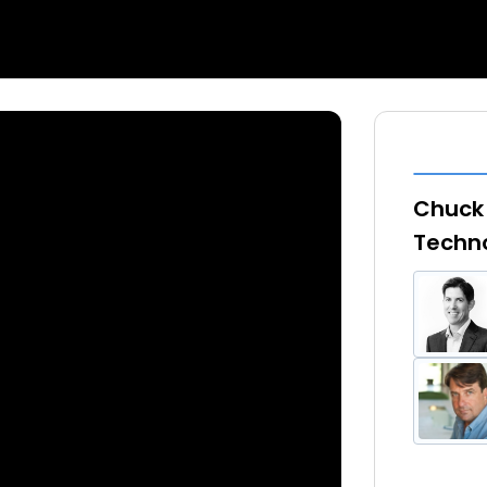
Chuck 
Techno