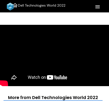
home
Dell Technologies World 2022
menu
More from Dell Technologies World 2022