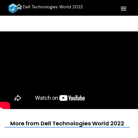
home
Dell Technologies World 2022
menu
More from Dell Technologies World 2022