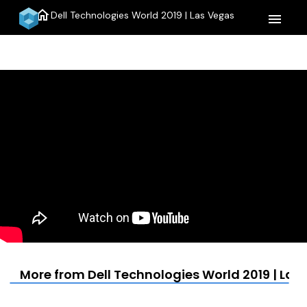
home
Dell Technologies World 2019 | Las Vegas
menu
More from Dell Technologies World 2019 | Las