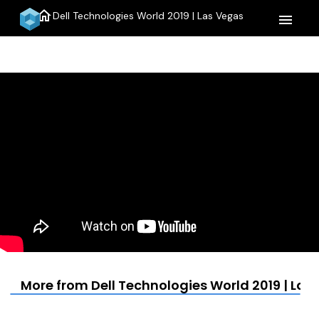
home
Dell Technologies World 2019 | Las Vegas
menu
More from Dell Technologies World 2019 | Las