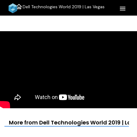
home
Dell Technologies World 2019 | Las Vegas
menu
More from Dell Technologies World 2019 | Las