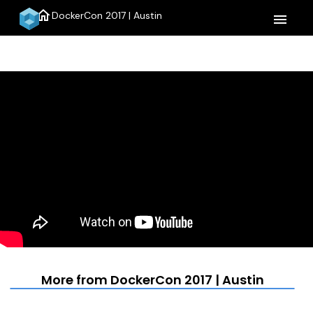
home
DockerCon 2017 | Austin
menu
More from DockerCon 2017 | Austin