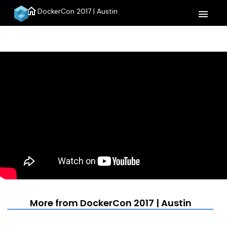
home
DockerCon 2017 | Austin
menu
More from DockerCon 2017 | Austin