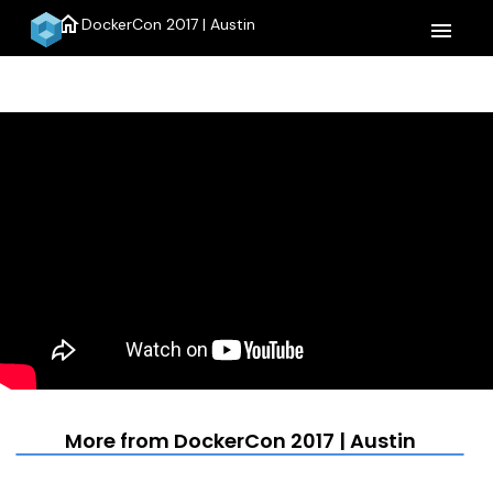
home
DockerCon 2017 | Austin
menu
More from DockerCon 2017 | Austin