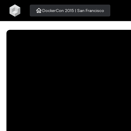
home
DockerCon 2015 | San Francisco