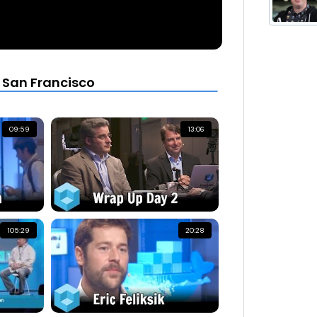
 San Francisco
09:59
13:06
105:29
20:28