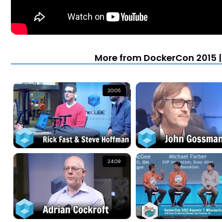
More from DockerCon 2015 |
20:05
24:09