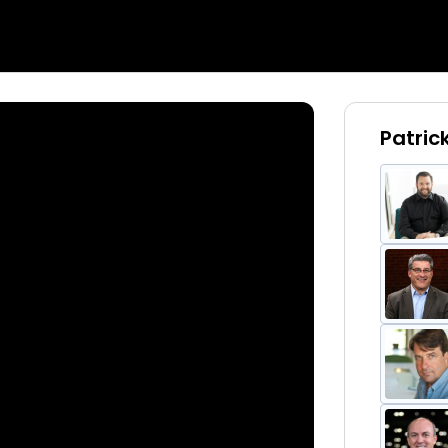
Patric