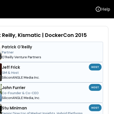
info
Help
k Reilly, Kismatic | DockerCon 2015
Patrick O'Reilly
Partner
O'Reilly Venture Partners
Jeff Frick
HOST
GM & Host
SiliconANGLE Media Inc.
John Furrier
HOST
Co-Founder & Co-CEO
SiliconANGLE Media, Inc.
Stu Miniman
HOST
Senior Director of Market Insights, Hybrid Platforms