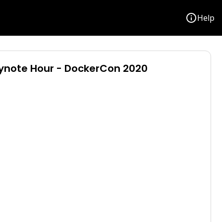
info
Help
eynote Hour - DockerCon 2020