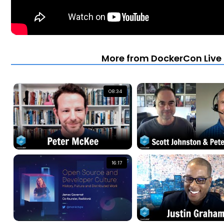
More from DockerCon Live 2
08:34
16:17