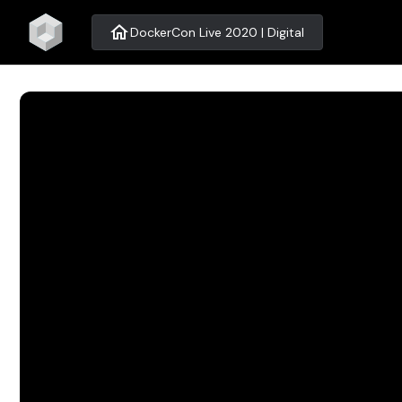
home
DockerCon Live 2020 | Digital