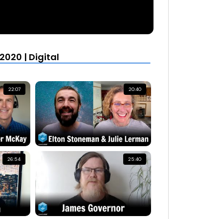
020 | Digital
22:07
20:40
26:54
25:40