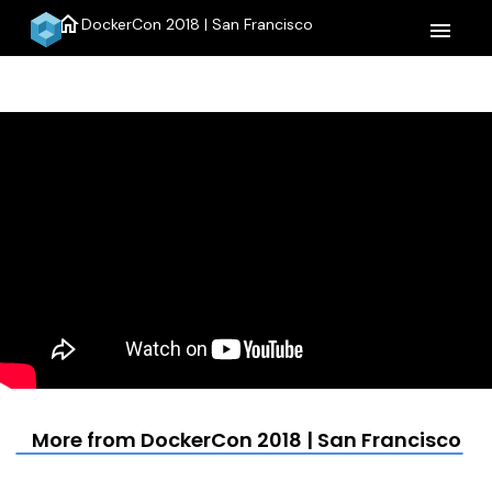
home
DockerCon 2018 | San Francisco
menu
More from DockerCon 2018 | San Francisco