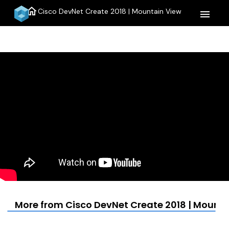
home
Cisco DevNet Create 2018 | Mountain View
menu
More from Cisco DevNet Create 2018 | Mounta