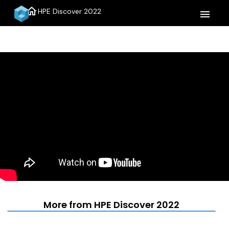
home
HPE Discover 2022
menu
More from HPE Discover 2022