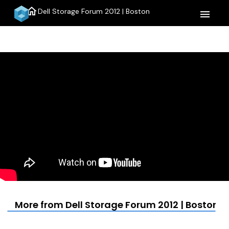
home
Dell Storage Forum 2012 | Boston
menu
More from Dell Storage Forum 2012 | Boston