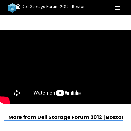
home
Dell Storage Forum 2012 | Boston
menu
More from Dell Storage Forum 2012 | Boston