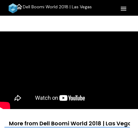
home
Dell Boomi World 2018 | Las Vegas
menu
More from Dell Boomi World 2018 | Las Vegas