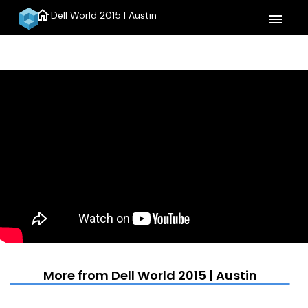
home
Dell World 2015 | Austin
menu
More from Dell World 2015 | Austin