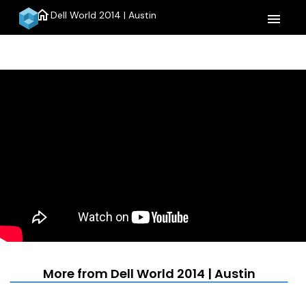
home
Dell World 2014 | Austin
menu
More from Dell World 2014 | Austin