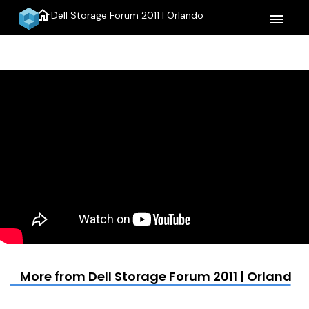
home
Dell Storage Forum 2011 | Orlando
menu
More from Dell Storage Forum 2011 | Orlando