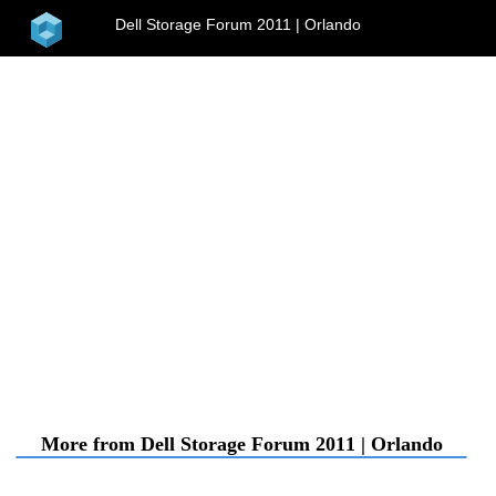
home
Dell Storage Forum 2011 | Orlando
menu
More from Dell Storage Forum 2011 | Orlando