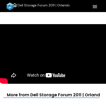
home
Dell Storage Forum 2011 | Orlando
menu
More from Dell Storage Forum 2011 | Orlando