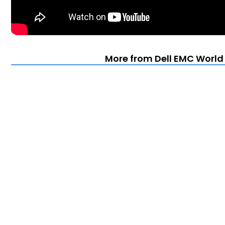
More from Dell EMC World 