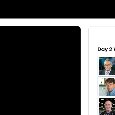
Day 2 