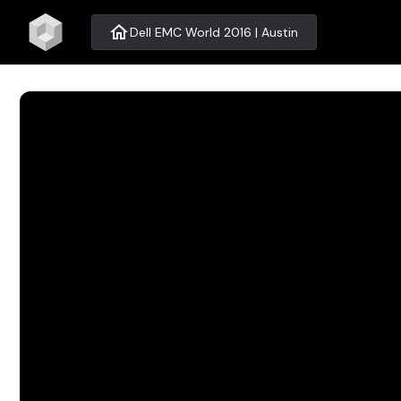
home
Dell EMC World 2016 | Austin