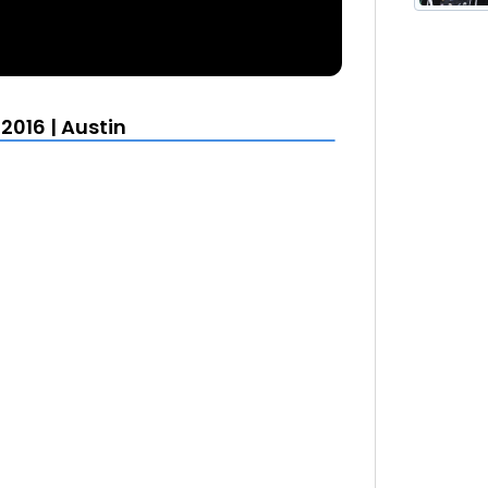
2016 | Austin