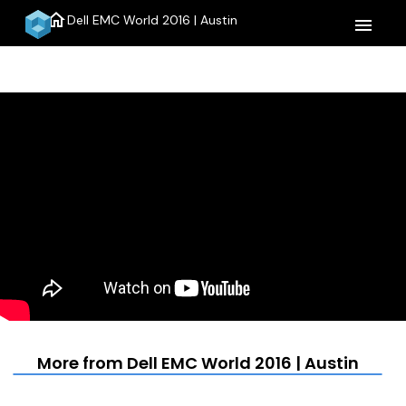
home
Dell EMC World 2016 | Austin
menu
More from Dell EMC World 2016 | Austin