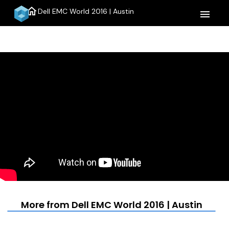
home
Dell EMC World 2016 | Austin
menu
More from Dell EMC World 2016 | Austin