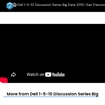
home
Dell 1-5-10 Discussion Series Big Data 2015 | San Francis
menu
More from Dell 1-5-10 Discussion Series Big D