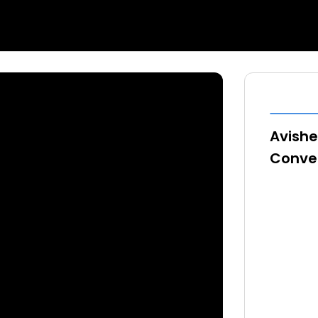
Avishe
Conver