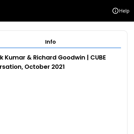
info
Help
Info
k Kumar & Richard Goodwin | CUBE
sation, October 2021