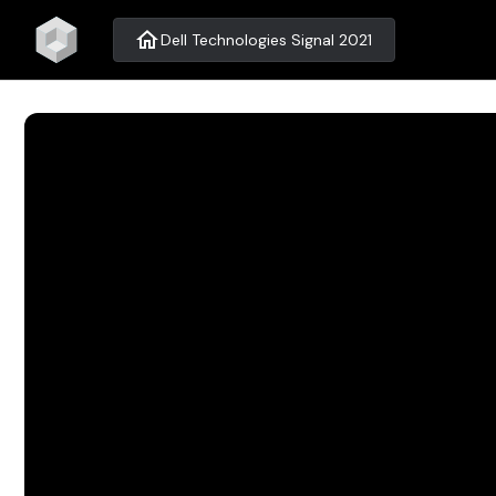
home
Dell Technologies Signal 2021