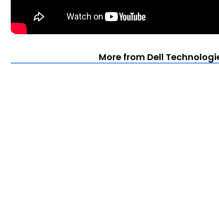
More from Dell Technologie