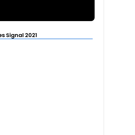
s Signal 2021