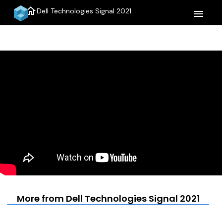
home
Dell Technologies Signal 2021
menu
More from Dell Technologies Signal 2021