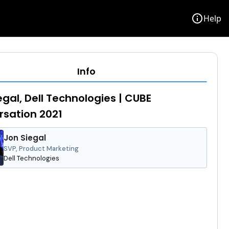
info
Help
Info
egal, Dell Technologies | CUBE
sation 2021
Jon Siegal
SVP, Product Marketing
Dell Technologies