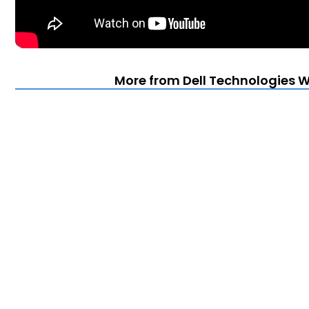
More from Dell Technologies Wo