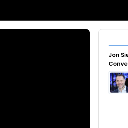
Jon Si
Conver