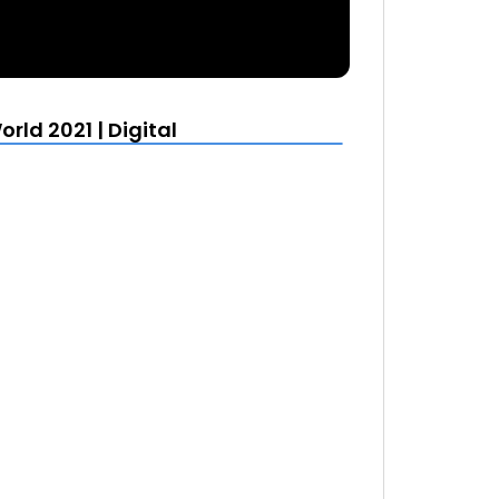
rld 2021 | Digital