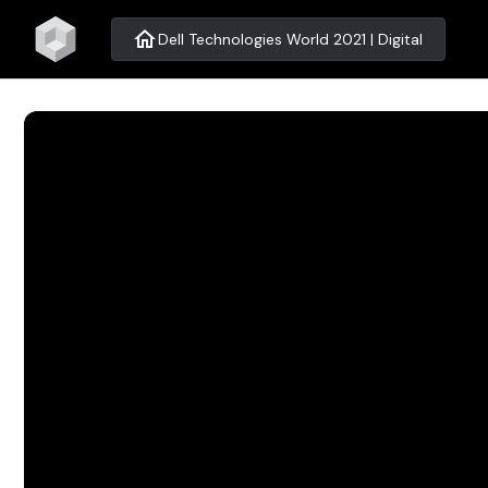
home
Dell Technologies World 2021 | Digital