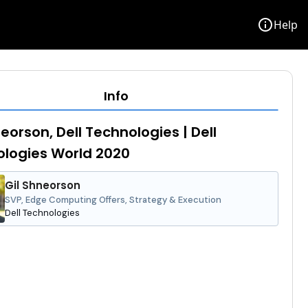
info
Help
Info
neorson, Dell Technologies | Dell
logies World 2020
Gil Shneorson
SVP, Edge Computing Offers, Strategy & Execution
Dell Technologies