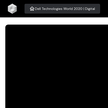
home
Dell Technologies World 2020 | Digital