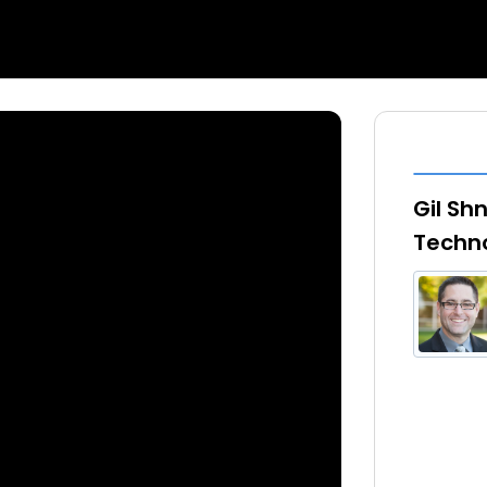
Gil Sh
Techno