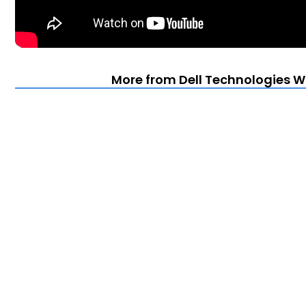
More from Dell Technologies Wo