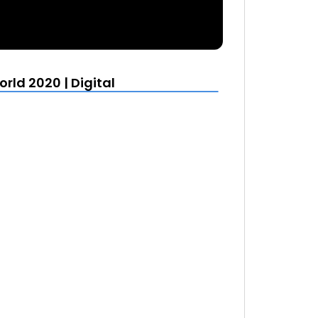
rld 2020 | Digital