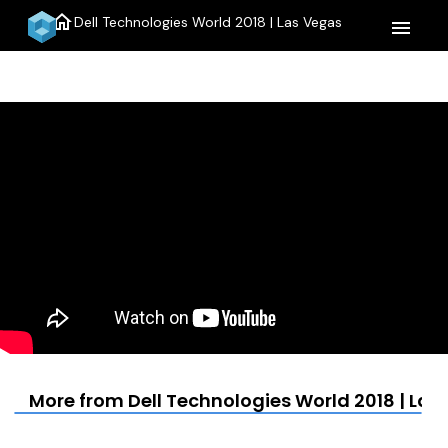
home
Dell Technologies World 2018 | Las Vegas
menu
More from Dell Technologies World 2018 | Las