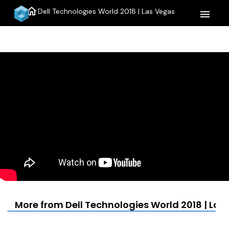
home
Dell Technologies World 2018 | Las Vegas
menu
More from Dell Technologies World 2018 | Las